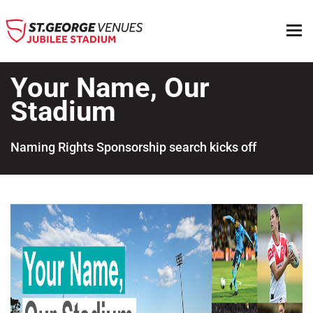
Your Name, Our
Stadium
Naming Rights Sponsorship search kicks off