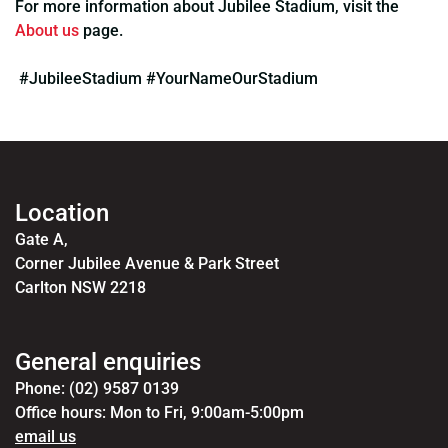
For more information about Jubilee Stadium, visit the
About us
page.
#JubileeStadium #YourNameOurStadium
Location
Gate A,
Corner Jubilee Avenue & Park Street
Carlton NSW 2218
General enquiries
Phone: (02) 9587 0139
Office hours: Mon to Fri, 9:00am-5:00pm
email us