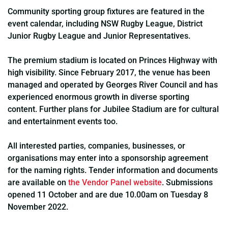
Community sporting group fixtures are featured in the
event calendar, including NSW Rugby League, District
Junior Rugby League and Junior Representatives.
The premium stadium is located on Princes Highway with
high visibility. Since February 2017, the venue has been
managed and operated by Georges River Council and has
experienced enormous growth in diverse sporting
content. Further plans for Jubilee Stadium are for cultural
and entertainment events too.
All interested parties, companies, businesses, or
organisations may enter into a sponsorship agreement
for the naming rights. Tender information and documents
are available on
the Vendor Panel website
. Submissions
opened 11 October and are due 10.00am on Tuesday 8
November 2022.