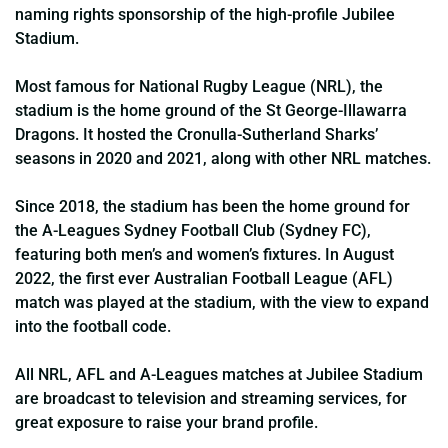
naming rights sponsorship of the high-profile Jubilee
Stadium.
Most famous for National Rugby League (NRL), the
stadium is the home ground of the St George-Illawarra
Dragons. It hosted the Cronulla-Sutherland Sharks’
seasons in 2020 and 2021, along with other NRL matches.
Since 2018, the stadium has been the home ground for
the A-Leagues Sydney Football Club (Sydney FC),
featuring both men’s and women’s fixtures. In August
2022, the first ever Australian Football League (AFL)
match was played at the stadium, with the view to expand
into the football code.
All NRL, AFL and A-Leagues matches at Jubilee Stadium
are broadcast to television and streaming services, for
great exposure to raise your brand profile.