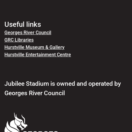
Useful links
Georges River Council
GRC Libraries
Hurstville Museum & Gallery
Hurstville Entertainment Centre
Jubilee Stadium is owned and operated by
Georges River Council