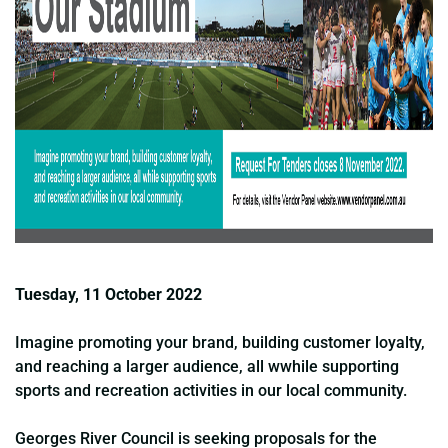
Tuesday, 11 October 2022
Imagine promoting your brand, building customer loyalty,
and reaching a larger audience, all wwhile supporting
sports and recreation activities in our local community.
Georges River Council is seeking proposals for the