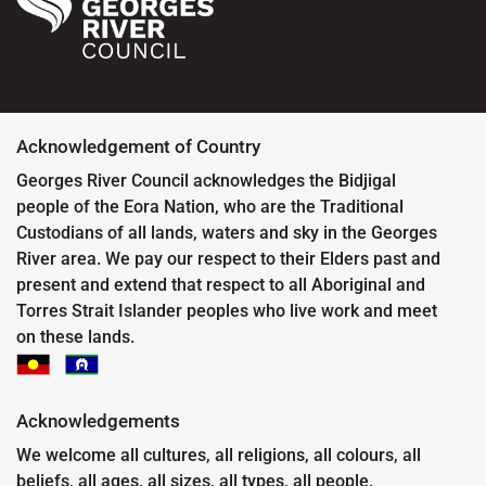
Acknowledgement of Country
Georges River Council acknowledges the Bidjigal
people of the Eora Nation, who are the Traditional
Custodians of all lands, waters and sky in the Georges
River area. We pay our respect to their Elders past and
present and extend that respect to all Aboriginal and
Torres Strait Islander peoples who live work and meet
on these lands.
Acknowledgements
We welcome all cultures, all religions, all colours, all
beliefs, all ages, all sizes, all types, all people.