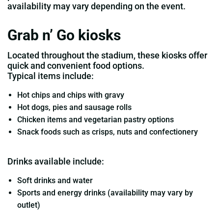
availability may vary depending on the event.
Grab n’ Go kiosks
Located throughout the stadium, these kiosks offer
quick and convenient food options.
Typical items include:
Hot chips and chips with gravy
Hot dogs, pies and sausage rolls
Chicken items and vegetarian pastry options
Snack foods such as crisps, nuts and confectionery
Drinks available include:
Soft drinks and water
Sports and energy drinks (availability may vary by
outlet)