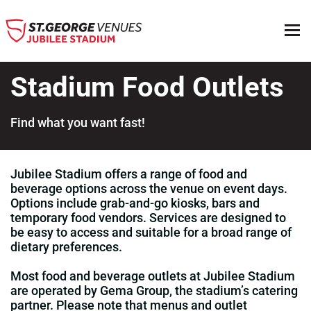
Stadium Food Outlets
Find what you want fast!
Top
Jubilee Stadium offers a range of food and
beverage options across the venue on event days.
Options include grab‑and‑go kiosks, bars and
temporary food vendors. Services are designed to
be easy to access and suitable for a broad range of
dietary preferences.
Most food and beverage outlets at Jubilee Stadium
are operated by Gema Group, the stadium’s catering
partner. Please note that menus and outlet