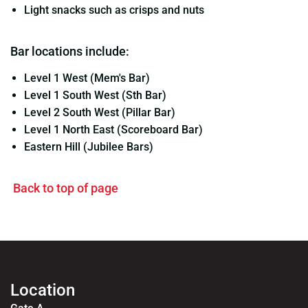
Light snacks such as crisps and nuts
Bar locations include:
Level 1 West (Mem's Bar)
Level 1 South West (Sth Bar)
Level 2 South West (Pillar Bar)
Level 1 North East (Scoreboard Bar)
Eastern Hill (Jubilee Bars)
Back to top of page
Location