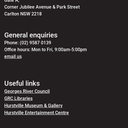
Gate A,
Corner Jubilee Avenue & Park Street
Carlton NSW 2218
General enquiries
Phone: (02) 9587 0139
Office hours: Mon to Fri, 9:00am-5:00pm
email us
Useful links
Georges River Council
GRC Libraries
Hurstville Museum & Gallery
Hurstville Entertainment Centre