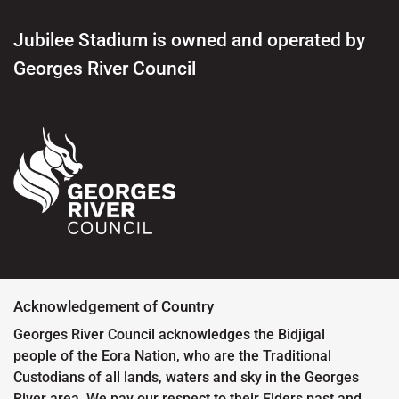
Jubilee Stadium is owned and operated by
Georges River Council
Acknowledgement of Country
Georges River Council acknowledges the Bidjigal
people of the Eora Nation, who are the Traditional
Custodians of all lands, waters and sky in the Georges
River area. We pay our respect to their Elders past and