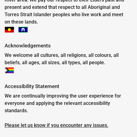
present and extend that respect to all Aboriginal and
Torres Strait Islander peoples who live work and meet
on these lands.
Acknowledgements
We welcome all cultures, all religions, all colours, all
beliefs, all ages, all sizes, all types, all people.
Accessibility Statement
We are continually improving the user experience for
everyone and applying the relevant accessibility
standards.
Please let us know if you encounter any issues.