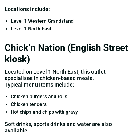
Locations include:
Level 1 Western Grandstand
Level 1 North East
Chick’n Nation (English Street
kiosk)
Located on Level 1 North East, this outlet
specialises in chicken‑based meals.
Typical menu items include:
Chicken burgers and rolls
Chicken tenders
Hot chips and chips with gravy
Soft drinks, sports drinks and water are also
available.