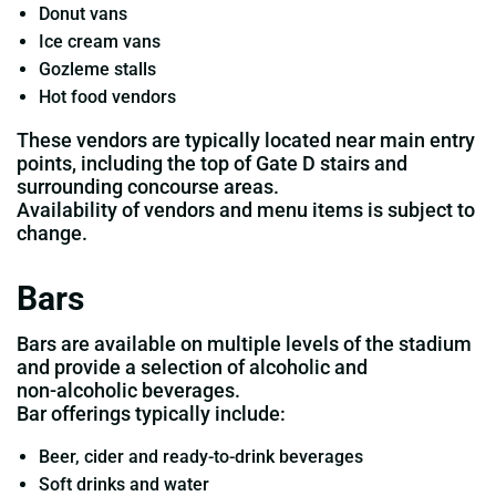
Donut vans
Ice cream vans
Gozleme stalls
Hot food vendors
These vendors are typically located near main entry
points, including the top of Gate D stairs and
surrounding concourse areas.
Availability of vendors and menu items is subject to
change.
Bars
Bars are available on multiple levels of the stadium
and provide a selection of alcoholic and
non‑alcoholic beverages.
Bar offerings typically include:
Beer, cider and ready‑to‑drink beverages
Soft drinks and water