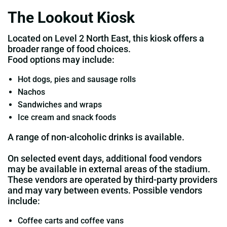
The Lookout Kiosk
Located on Level 2 North East, this kiosk offers a
broader range of food choices.
Food options may include:
Hot dogs, pies and sausage rolls
Nachos
Sandwiches and wraps
Ice cream and snack foods
A range of non‑alcoholic drinks is available.
On selected event days, additional food vendors
may be available in external areas of the stadium.
These vendors are operated by third‑party providers
and may vary between events. Possible vendors
include:
Coffee carts and coffee vans